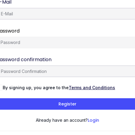
-Mail
assword
assword confirmation
By signing up, you agree to the
Terms and Conditions
Register
Login
Already have an account?