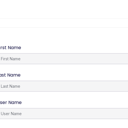
irst Name
ast Name
ser Name