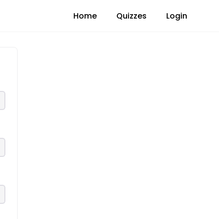
Home
Quizzes
Login