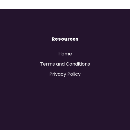
Resources
Home
Terms and Conditions
Privacy Policy