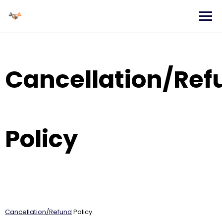
Skip
to
content
Cancellation/Ref
Policy
Cancellation/Refund
Policy.