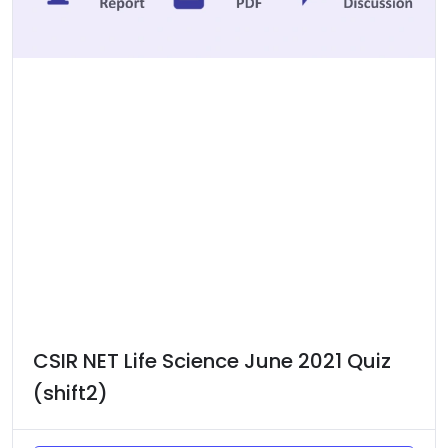
CSIR NET Life Science June 2021 Quiz
(shift2)