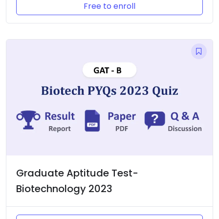
Free to enroll
Graduate Aptitude Test-
Biotechnology 2023