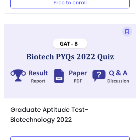
Free to enroll
Graduate Aptitude Test-
Biotechnology 2022