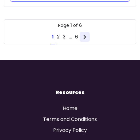
Page
1
of
6
1
2
3
…
6
Next
page
Resources
Home
Terms and Conditions
Privacy Policy