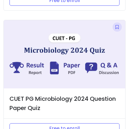
Free to enroll
CUET PG Microbiology 2024 Question
Paper Quiz
Free to enroll