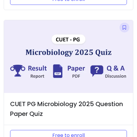
CUET PG Microbiology 2025 Question
Paper Quiz
Free to enroll