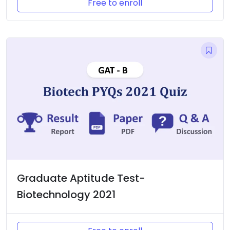
Free to enroll
Graduate Aptitude Test-
Biotechnology 2021