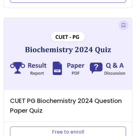
CUET PG Biochemistry 2024 Question
Paper Quiz
Free to enroll