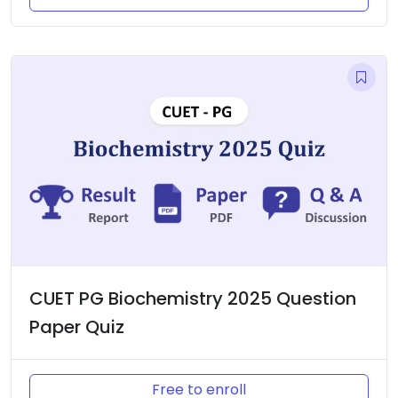
CUET PG Biochemistry 2025 Question
Paper Quiz
Free to enroll