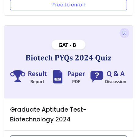
Free to enroll
Graduate Aptitude Test-
Biotechnology 2024