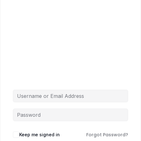
Forgot Password?
Keep me signed in