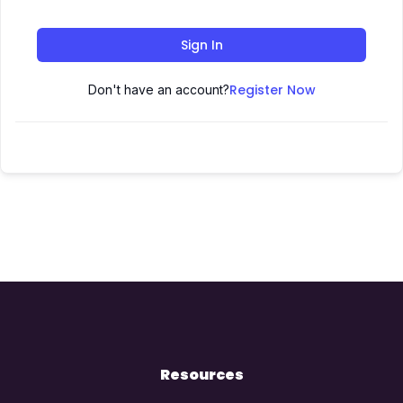
Sign In
Register Now
Don't have an account?
Resources