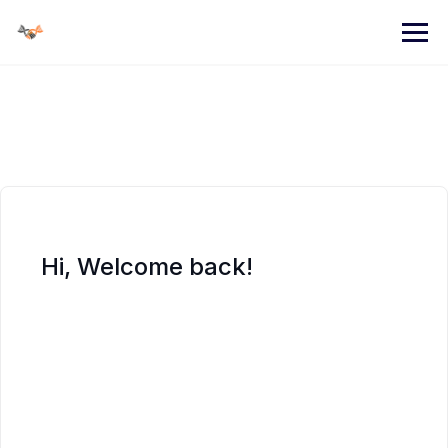
Skip
to
content
Hi, Welcome back!