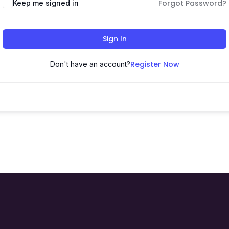
Forgot Password?
Keep me signed in
Sign In
Register Now
Don't have an account?