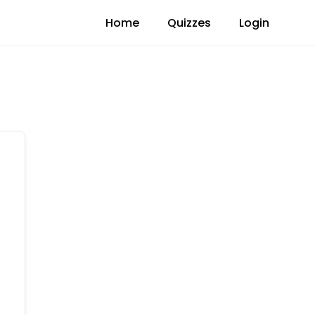
Home
Quizzes
Login