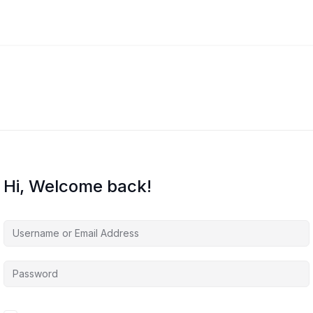
Hi, Welcome back!