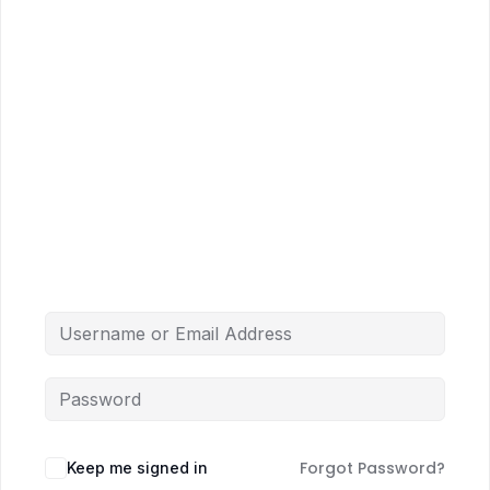
Forgot Password?
Keep me signed in