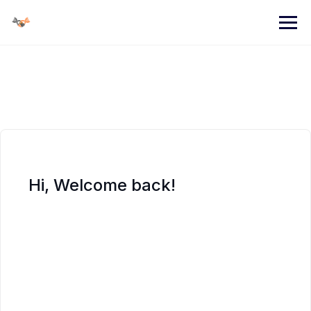
Skip
to
content
Hi, Welcome back!