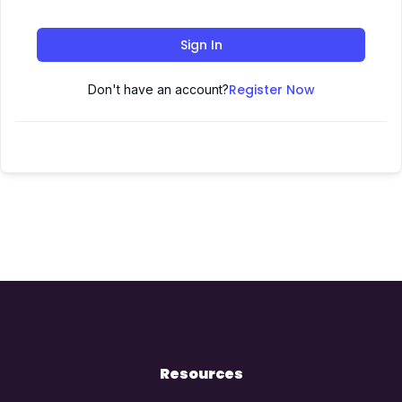
Sign In
Register Now
Don't have an account?
Resources