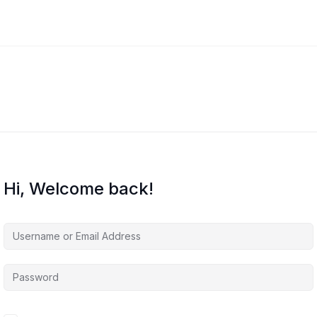
Hi, Welcome back!