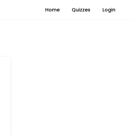
Home
Quizzes
Login