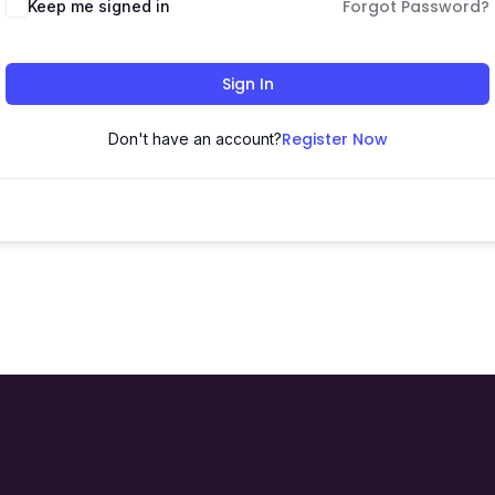
Forgot Password?
Keep me signed in
Sign In
Register Now
Don't have an account?