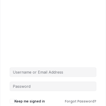
Forgot Password?
Keep me signed in