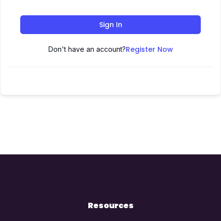
Sign In
Register Now
Don't have an account?
Resources