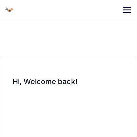
Skip
to
content
Hi, Welcome back!