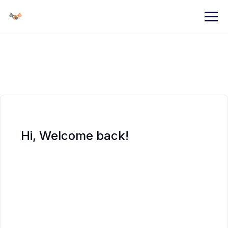
Skip
to
content
Hi, Welcome back!