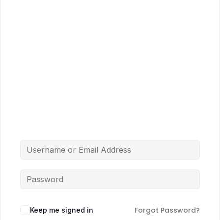
Forgot Password?
Keep me signed in