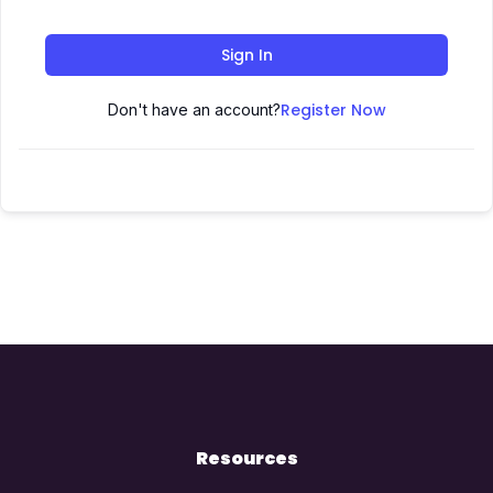
Sign In
Register Now
Don't have an account?
Resources