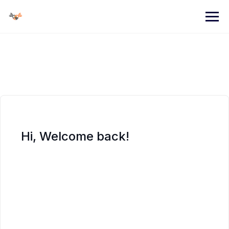
Skip
to
content
Hi, Welcome back!