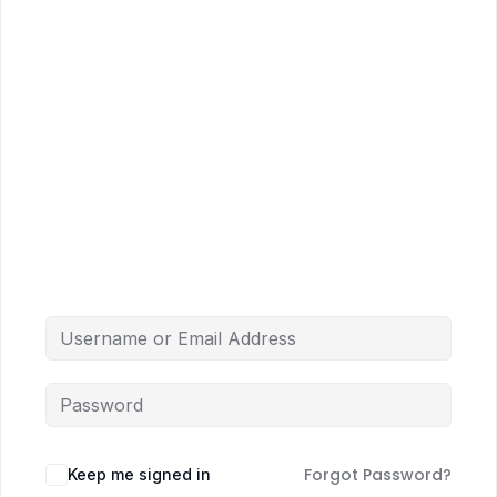
Forgot Password?
Keep me signed in