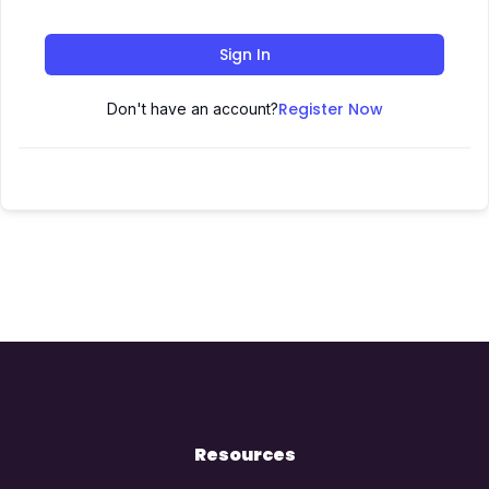
Sign In
Register Now
Don't have an account?
Resources