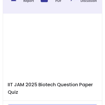
IIT JAM 2025 Biotech Question Paper
Quiz