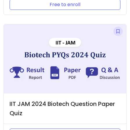
Free to enroll
IIT JAM 2024 Biotech Question Paper
Quiz