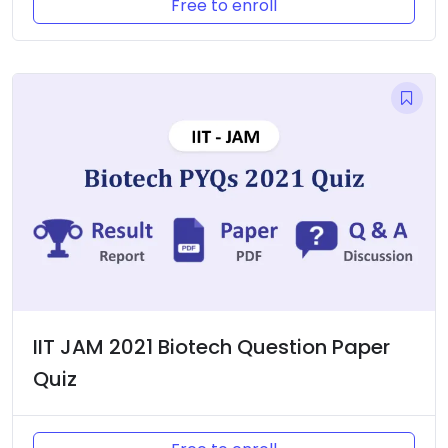
Free to enroll
IIT JAM 2021 Biotech Question Paper
Quiz