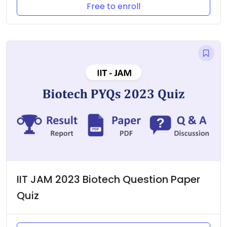
Free to enroll
IIT JAM 2023 Biotech Question Paper
Quiz