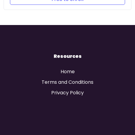
Resources
Home
Terms and Conditions
Privacy Policy