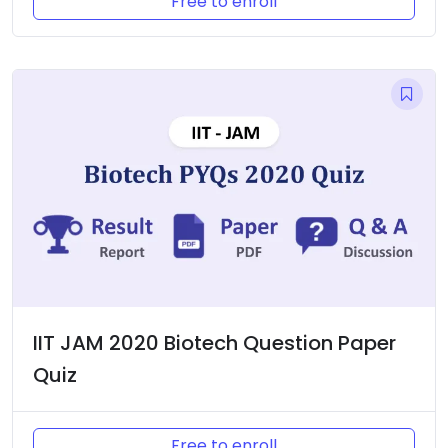
Free to enroll
IIT JAM 2020 Biotech Question Paper
Quiz
Free to enroll