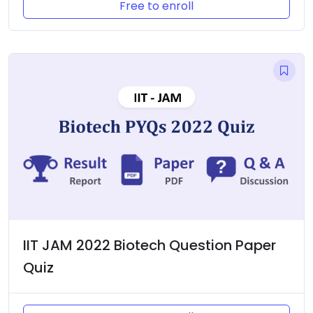
Free to enroll
IIT JAM 2022 Biotech Question Paper
Quiz