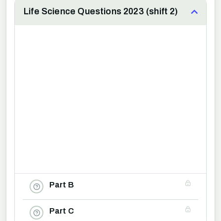
Life Science Questions 2023 (shift 2)
Part B
Part C