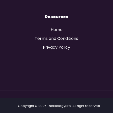
Resources
Home
Terms and Conditions
Privacy Policy
Copyright © 2026 TheBiologyBro: All right reserved