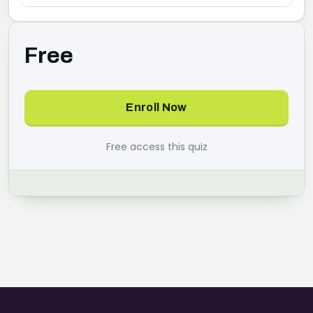
Free
Enroll Now
Free access this quiz