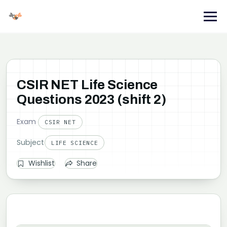
Skip
to
content
CSIR NET Life Science
Questions 2023 (shift 2)
Exam
CSIR NET
Subject
LIFE SCIENCE
Wishlist
Share